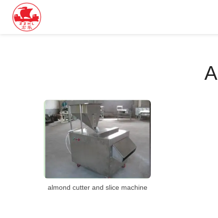
A
almond cutter and slice machine