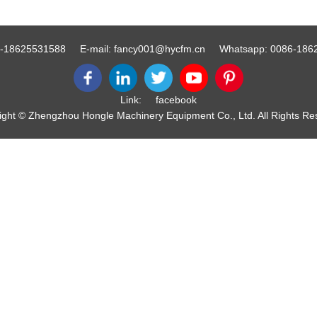
-18625531588
E-mail:
fancy001@hycfm.cn
Whatsapp:
0086-186
Link:
facebook
ight © Zhengzhou Hongle Machinery Equipment Co., Ltd. All Rights Re