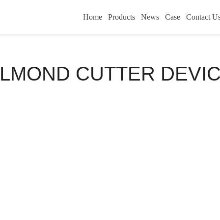
Home
Products
News
Case
Contact U
LMOND CUTTER DEVI