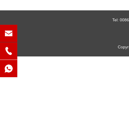
Tel:
0086
Copyr