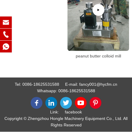
peanut butter colloid mill
Tel:
0086-18625531588
E-mail:
fancy001@hycfm.cn
Whatsapp:
0086-18625531588
Link:
facebook
Copyright © Zhengzhou Hongle Machinery Equipment Co., Ltd. All
Rights Reserved