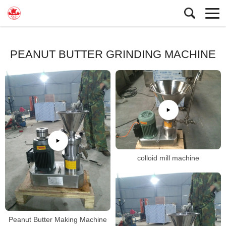
PEANUT BUTTER GRINDING MACHINE
colloid mill machine
Peanut Butter Making Machine