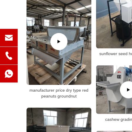
sunflower seed h
manufacturer price dry type red
peanuts groundnut
cashew gradi