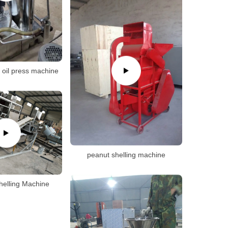
e oil press machine
peanut shelling machine
helling Machine