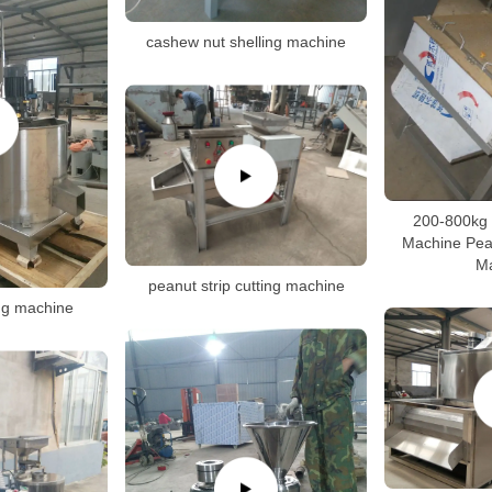
cashew nut shelling machine
200-800kg 
Machine Pean
M
peanut strip cutting machine
ng machine