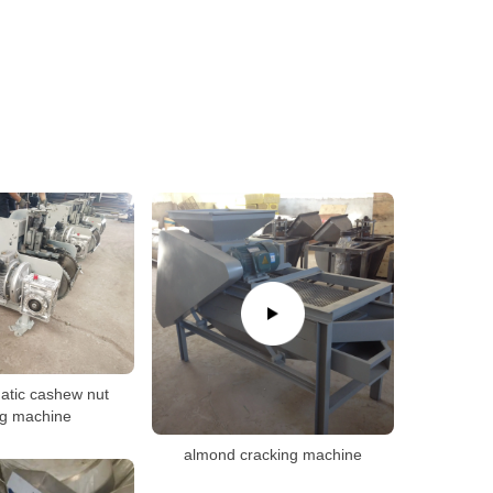
atic cashew nut
ng machine
almond cracking machine