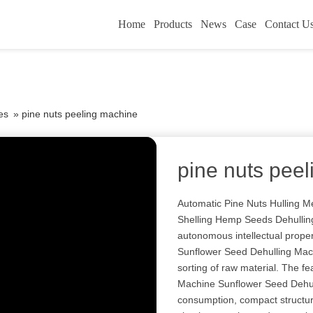
Home
Products
News
Case
Contact U
es
»
pine nuts peeling machine
pine nuts pee
Automatic Pine Nuts Hulling 
Shelling Hemp Seeds Dehulling
autonomous intellectual prope
Sunflower Seed Dehulling Machi
sorting of raw material. The f
Machine Sunflower Seed Dehul
consumption, compact structure,