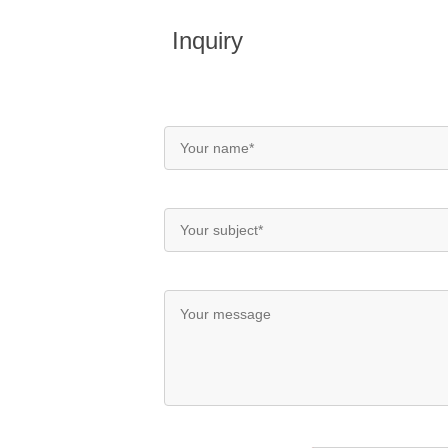
Inquiry