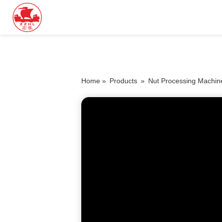
Home »
Products
»
Nut Processing Machin