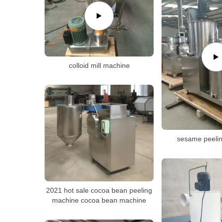
colloid mill machine
sesame peeli
2021 hot sale cocoa bean peeling
machine cocoa bean machine