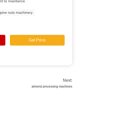
nt to maintance.
pine nuts machinery
Get Price
Next:
almond processing machines