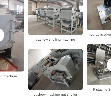
hydraulic oliv
cashew shelling machine
ng machine
Pistachio S
cashew machine nut sheller