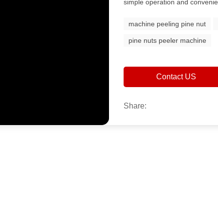
simple operation and convenie
machine peeling pine nut
pine nuts peeler machine
Contact US
Share: