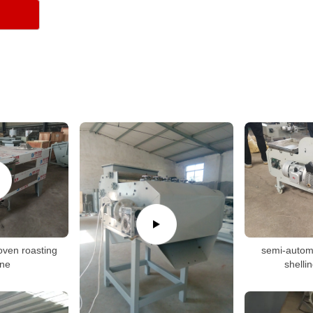
oven roasting
semi-autom
ne
shelli