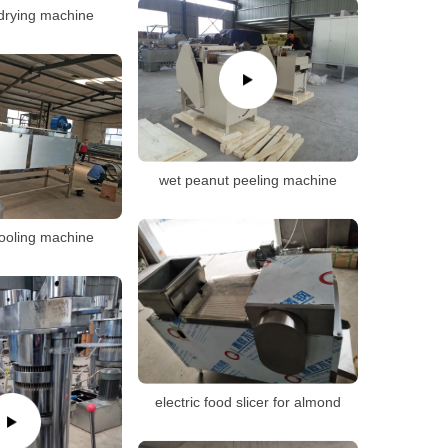
drying machine
wet peanut peeling machine
ooling machine
electric food slicer for almond