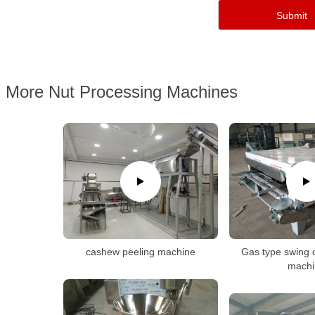
More Nut Processing Machines
cashew peeling machine
Gas type swing 
machi