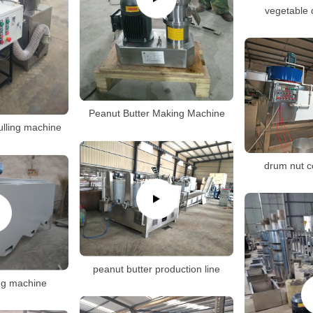
vegetable 
Peanut Butter Making Machine
ulling machine
drum nut c
peanut butter production line
ng machine