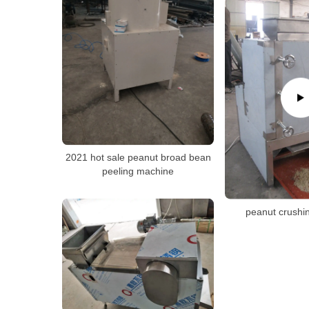
2021 hot sale peanut broad bean
peeling machine
peanut crushi