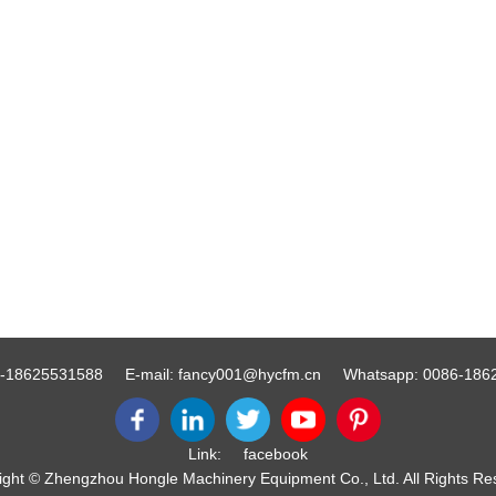
-18625531588
E-mail:
fancy001@hycfm.cn
Whatsapp:
0086-186
Link:
facebook
ight © Zhengzhou Hongle Machinery Equipment Co., Ltd. All Rights Re