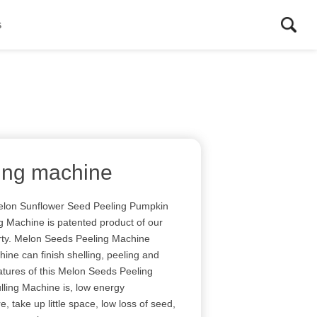
s
ling machine
Melon Sunflower Seed Peeling Pumpkin
 Machine is patented product of our
rty. Melon Seeds Peeling Machine
ne can finish shelling, peeling and
eatures of this Melon Seeds Peeling
ling Machine is, low energy
 take up little space, low loss of seed,