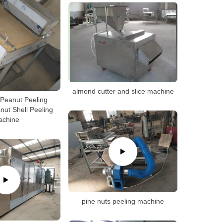
almond cutter and slice machine
Peanut Peeling
ut Shell Peeling
achine
pine nuts peeling machine