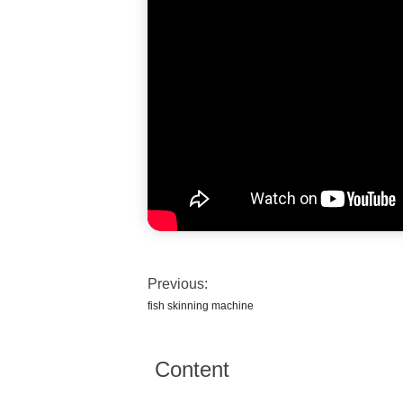
Previous:
fish skinning machine
Content