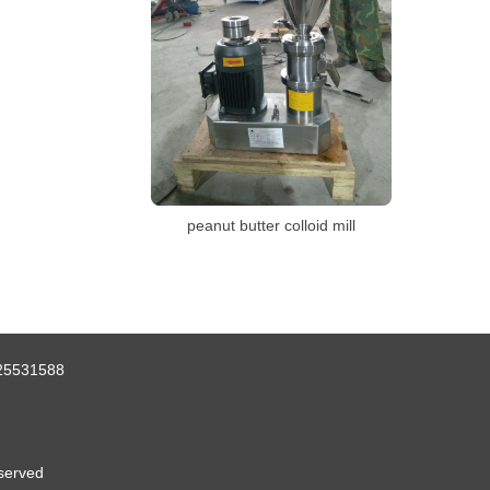
peanut butter colloid mill
25531588
served