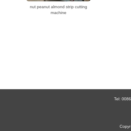
nut peanut almond strip cutting
machine
Tel:
0086
Copyr