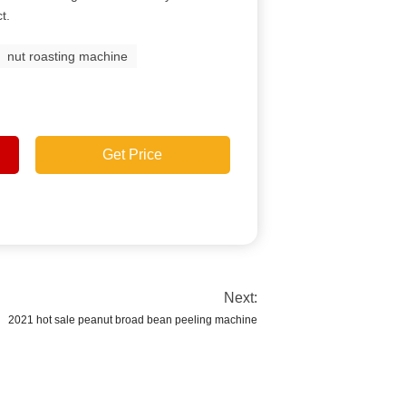
t.
nut roasting machine
Get Price
Next:
2021 hot sale peanut broad bean peeling machine