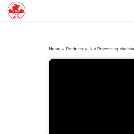
Home »
Products
»
Nut Processing Machin