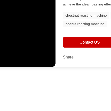
achieve the ideal roasting effec
chestnut roasting machine
peanut roasting machine
Contact US
Share: