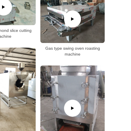
ond slice cutting
achine
Gas type swing oven roasting
machine