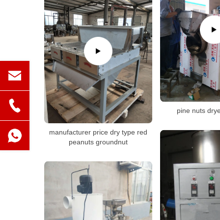
pine nuts dry
manufacturer price dry type red
peanuts groundnut