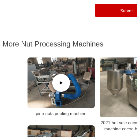
More Nut Processing Machines
pine nuts peeling machine
2021 hot sale coc
machine cocoa 