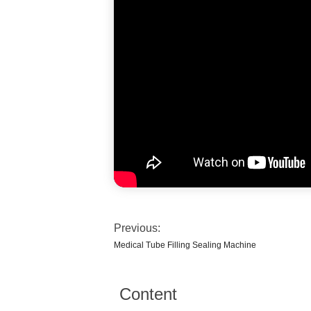
Previous:
Medical Tube Filling Sealing Machine
Content