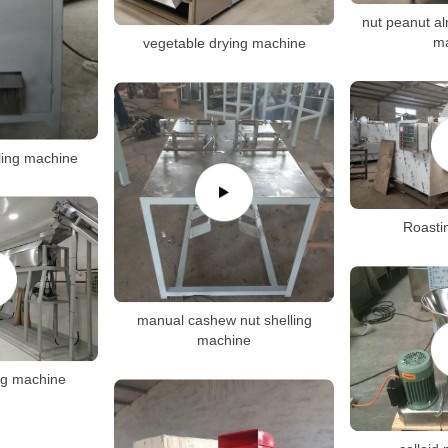
nut peanut al
m
vegetable drying machine
ling machine
Roasti
manual cashew nut shelling
machine
ng machine