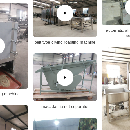
automatic alm
m
belt type drying roasting machine
ng machine
macadamia nut separator