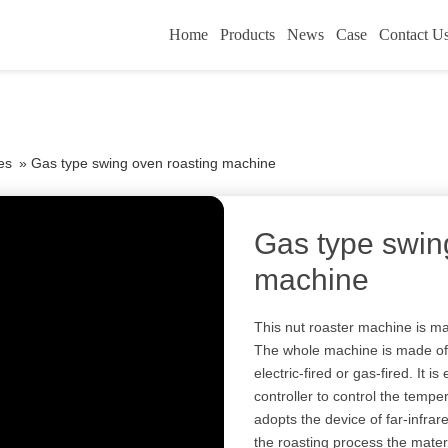
Home
Products
News
Case
Contact U
es
»
Gas type swing oven roasting machine
Gas type swin
machine
This nut roaster machine is mai
The whole machine is made of s
electric-fired or gas-fired. It 
controller to control the temp
adopts the device of far-infrare
the roasting process the materi