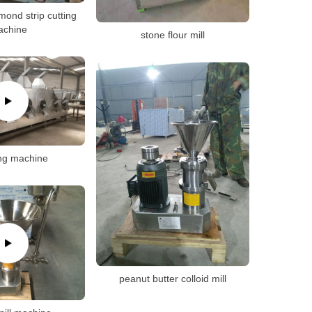
mond strip cutting
achine
stone flour mill
ng machine
peanut butter colloid mill