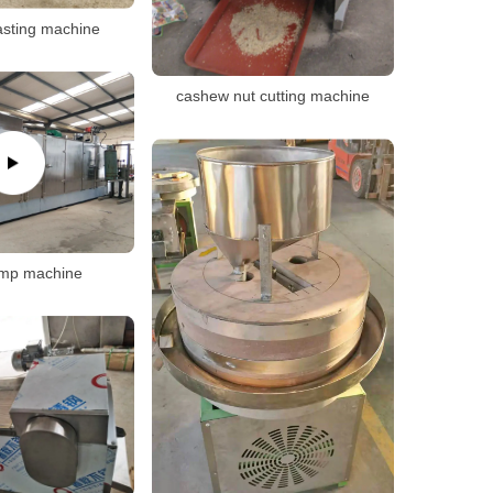
asting machine
cashew nut cutting machine
imp machine