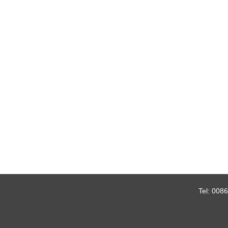
Tel:
0086