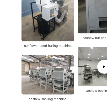
cashew nut pee
sunflower seed hulling machine
cashew peeli
cashew shelling machine