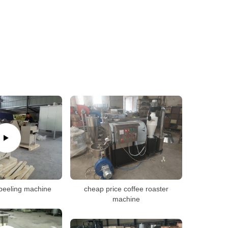
peeling machine
cheap price coffee roaster
machine