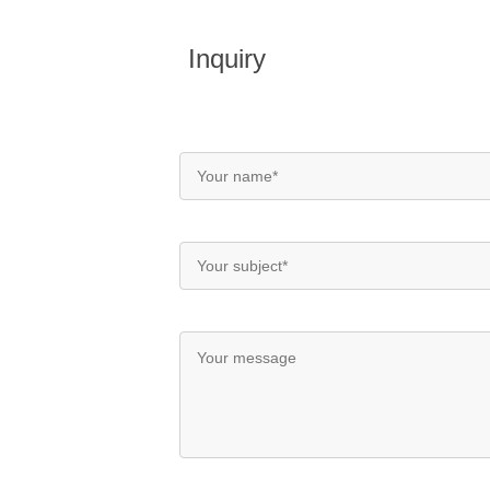
Inquiry