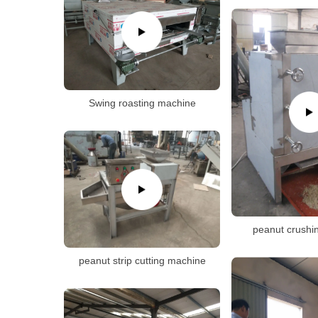
Swing roasting machine
peanut crushi
peanut strip cutting machine