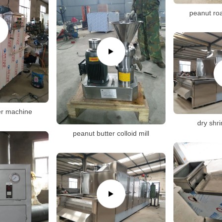
peanut ro
er machine
dry shr
peanut butter colloid mill