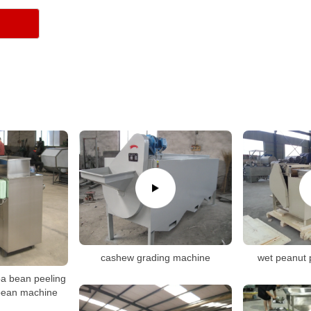
cashew grading machine
wet peanut 
oa bean peeling
bean machine