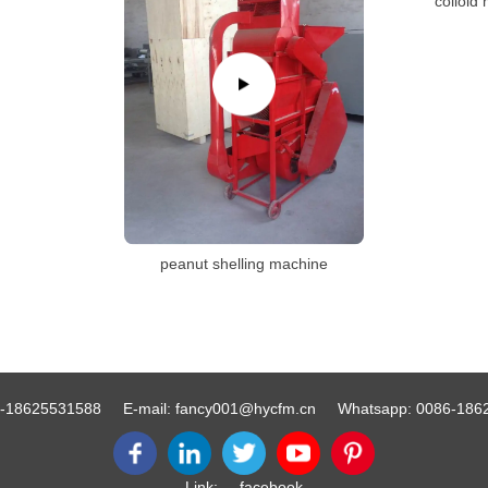
colloid 
peanut shelling machine
-18625531588
E-mail:
fancy001@hycfm.cn
Whatsapp:
0086-186
Link:
facebook