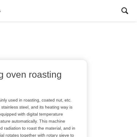
s
g oven roasting
nly used in roasting, coated nut, etc.
tainless steel, and its heating way is
is equipped with digital temperature
erature automatically. This machine
d radiation to roast the material, and in
al rotates together with rotary sieve to