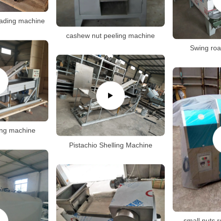
ading machine
cashew nut peeling machine
Swing roa
ling machine
Pistachio Shelling Machine
small nuts 