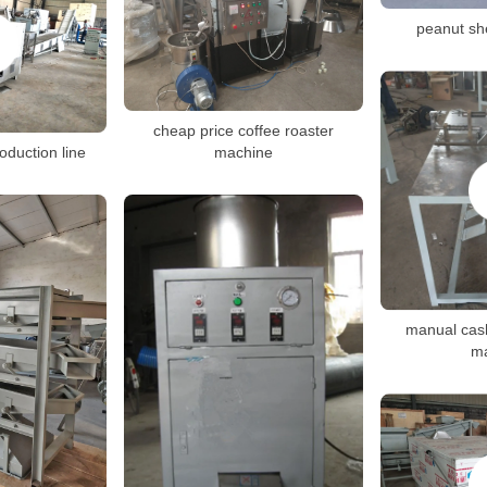
peanut sh
cheap price coffee roaster
oduction line
machine
manual cash
m