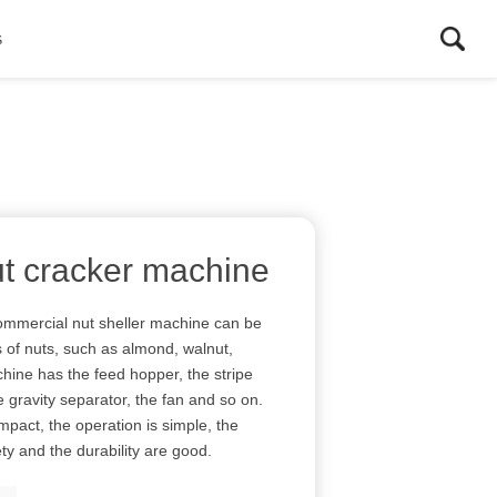
s
t cracker machine
mmercial nut sheller machine can be
s of nuts, such as almond, walnut,
hine has the feed hopper, the stripe
he gravity separator, the fan and so on.
mpact, the operation is simple, the
ty and the durability are good.