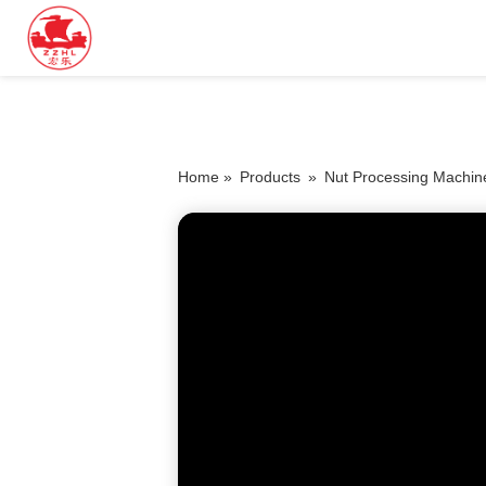
Home »
Products
»
Nut Processing Machin