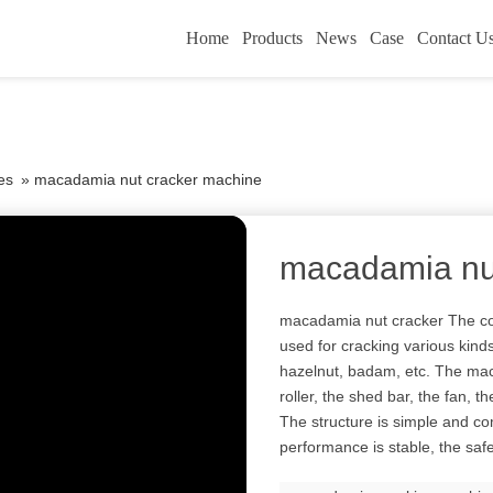
Home
Products
News
Case
Contact U
es
»
macadamia nut cracker machine
macadamia nu
macadamia nut cracker The co
used for cracking various kind
hazelnut, badam, etc. The mac
roller, the shed bar, the fan, t
The structure is simple and co
performance is stable, the safe