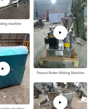
sting machine
Peanut Butter Making Machine
roasting machine