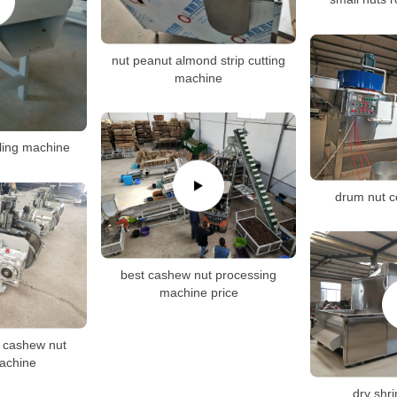
nut peanut almond strip cutting
machine
ling machine
drum nut c
best cashew nut processing
machine price
 cashew nut
machine
dry shr