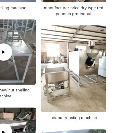
elling machine
manufacturer price dry type red
peanuts groundnut
ew nut shelling
achine
peanut roasting machine