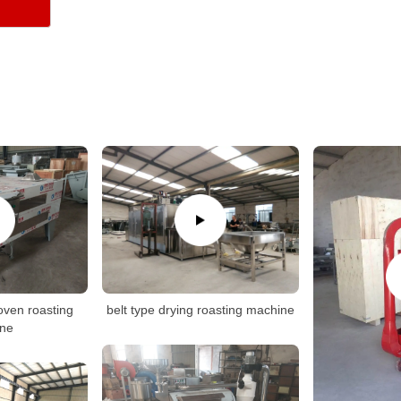
oven roasting
belt type drying roasting machine
ne