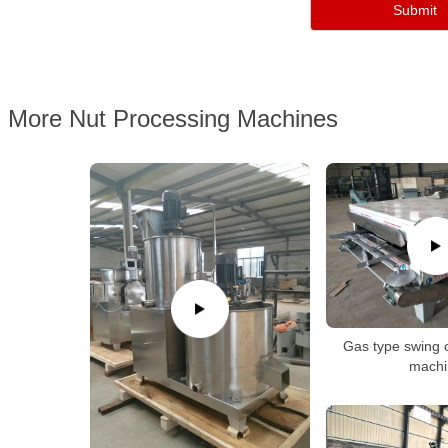
More Nut Processing Machines
Gas type swing 
machi