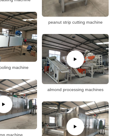
peanut strip cutting machine
ooling machine
almond processing machines
imp machine