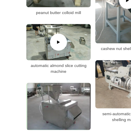
peanut butter colloid mill
cashew nut shel
automatic almond slice cutting
machine
semi-automatic
shelling 