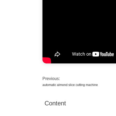
Previous:
automatic almond slice cutting machine
Content