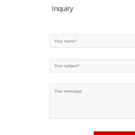
Inquiry