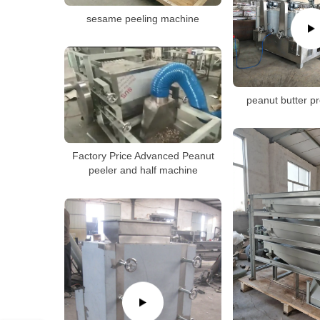
sesame peeling machine
peanut butter pr
Factory Price Advanced Peanut
peeler and half machine