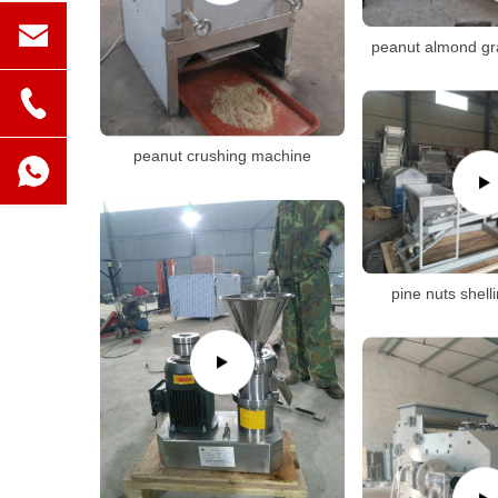
peanut almond gr
peanut crushing machine
pine nuts shel