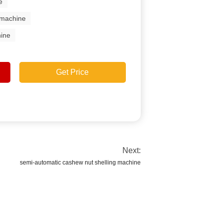
e
 machine
ine
Get Price
Next:
semi-automatic cashew nut shelling machine