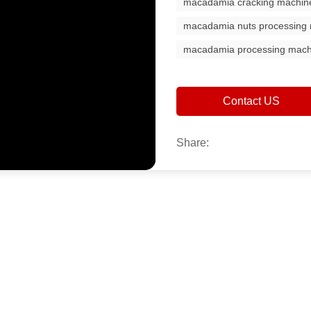
macadamia cracking machin
macadamia nuts processing
macadamia processing mach
Contact US
Share: