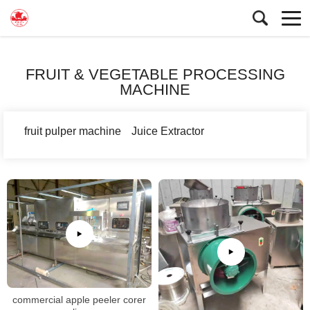
FRUIT & VEGETABLE PROCESSING
MACHINE
fruit pulper machine
Juice Extractor
commercial apple peeler corer