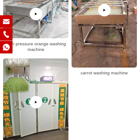
high pressure orange washing
machine
carrot washing machine