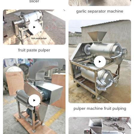
slicer
garlic separator machine
fruit paste pulper
pulper machine fruit pulping