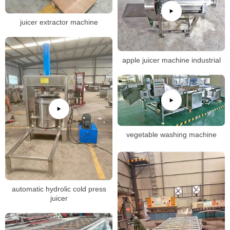
juicer extractor machine
apple juicer machine industrial
vegetable washing machine
automatic hydrolic cold press
juicer