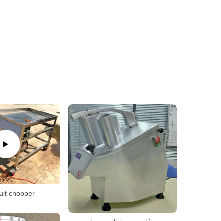
ruit chopper