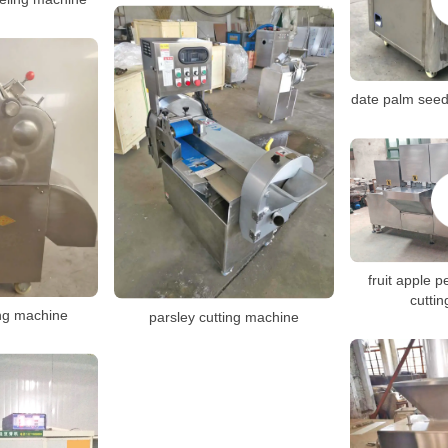
date palm see
fruit apple p
cutti
ng machine
parsley cutting machine