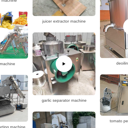
ng machine
juicer extractor machine
deoili
s machine
garlic separator machine
tomato pe
sorting machine