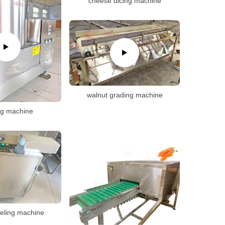
cheese dicing machine
walnut grading machine
ng machine
eling machine