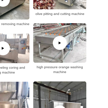
olive pitting and cutting machine
d removing machine
high pressure orange washing
eeling coring and
machine
ng machine