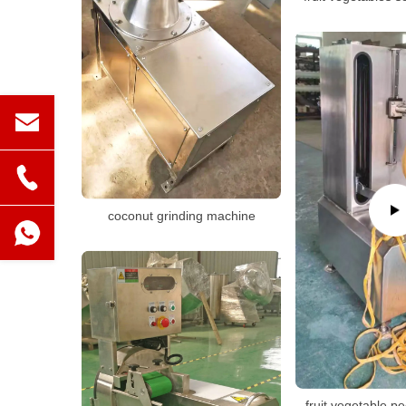
coconut grinding machine
fruit vegetable p