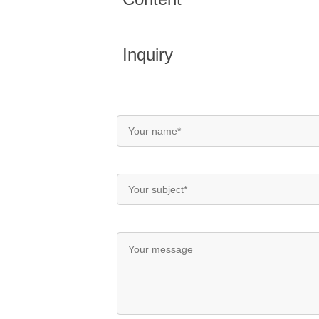
Inquiry