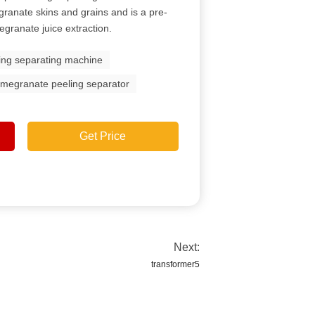
ranate skins and grains and is a pre-
granate juice extraction.
ing separating machine
megranate peeling separator
Get Price
Next:
transformer5