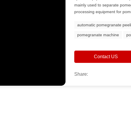
mainly used to separate pomeg
processing equipment for pome
automatic pomegranate peel
pomegranate machine
po
Contact US
Share: