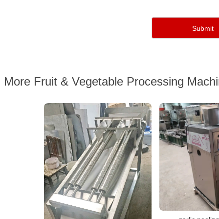
More Fruit & Vegetable Processing Mach