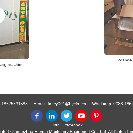
orange 
king machine
-18625531588
E-mail:
fancy001@hycfm.cn
Whatsapp:
0086-186
Link:
facebook
ight © Zhengzhou Hongle Machinery Equipment Co., Ltd. All Rights Re