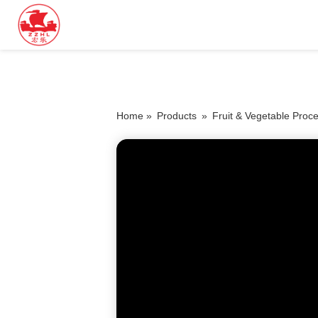
Home »
Products
»
Fruit & Vegetable Proc