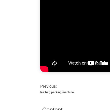
Previous:
tea bag packing machine
Content