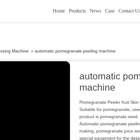
Home
Products
News
Case
Contact U
essing Machine
»
automatic pomegranate peeling machine
automatic pom
machine
Pomegranate Peeler fruit Ski
Suitable for pomegranate, use
product is pomegranate seed.
Automatic pomegranate peeli
making, pomegranate juice and
special equipment for the deep