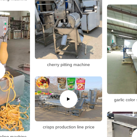
cherry pitting machine
garlic color
crisps production line price
eeling machine