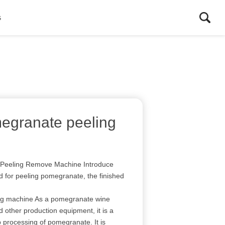
s
egranate peeling
n Peeling Remove Machine Introduce
d for peeling pomegranate, the finished
ng machine As a pomegranate wine
 other production equipment, it is a
 processing of pomegranate. It is