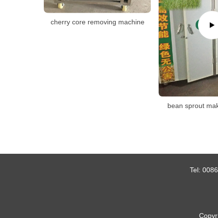
cherry core removing machine
bean sprout ma
Tel:
0086
Copyr