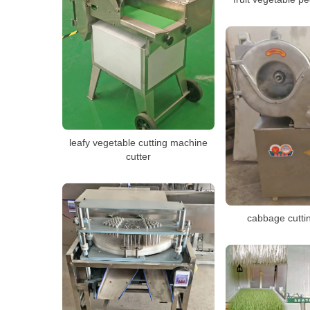
leafy vegetable cutting machine
cutter
cabbage cutti