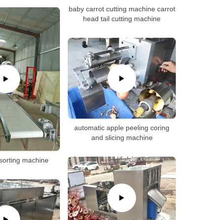
baby carrot cutting machine carrot
head tail cutting machine
automatic apple peeling coring
and slicing machine
 sorting machine