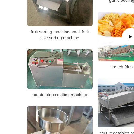
garlic peeli
fruit sorting machine small fruit
size sorting machine
french frie
potato strips cutting machine
fruit vegetables 