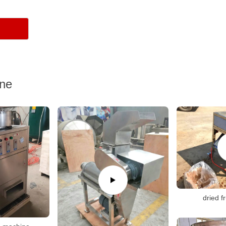
ine
dried f