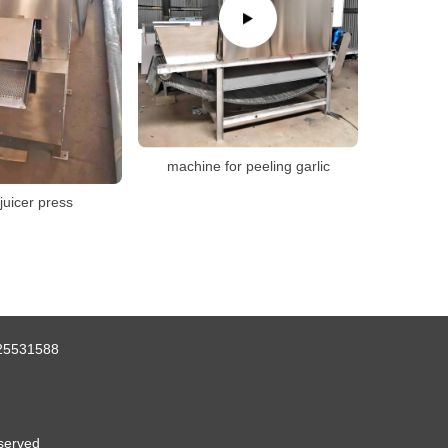
machine for peeling garlic
juicer press
25531588
served