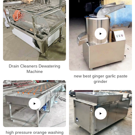
Drain Cleaners Dewatering
Machine
new best ginger garlic paste
grinder
high pressure orange washing