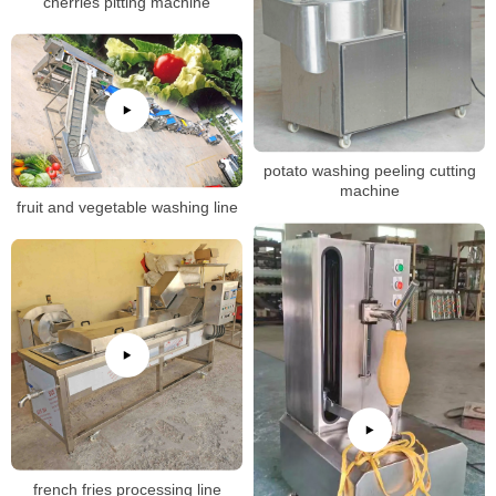
cherries pitting machine
potato washing peeling cutting
machine
fruit and vegetable washing line
french fries processing line