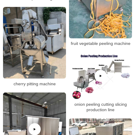
fruit vegetable peeling machine
cherry pitting machine
onion peeling cutting slicing
production line