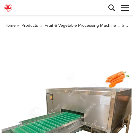
Home »
Products
»
Fruit & Vegetable Processing Machine
»
baby carrot cutting machine carrot head tail cutting machine