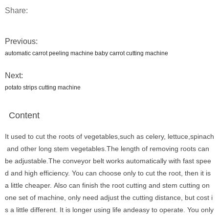
Share:
Previous:
automatic carrot peeling machine baby carrot cutting machine
Next:
potato strips cutting machine
Content
It used to cut the roots of vegetables,such as celery, lettuce,spinach
and other long stem vegetables.The length of removing roots can
be adjustable.The conveyor belt works automatically with fast spee
d and high efficiency. You can choose only to cut the root, then it is
a little cheaper. Also can finish the root cutting and stem cutting on
one set of machine, only need adjust the cutting distance, but cost i
s a little different. It is longer using life andeasy to operate. You only