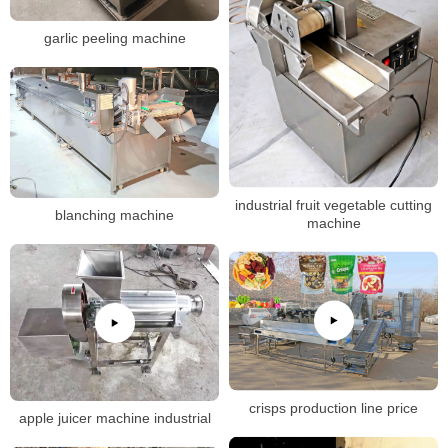
garlic peeling machine
industrial fruit vegetable cutting
blanching machine
machine
crisps production line price
apple juicer machine industrial