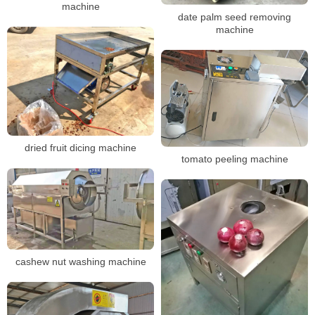
machine
date palm seed removing
machine
dried fruit dicing machine
tomato peeling machine
cashew nut washing machine