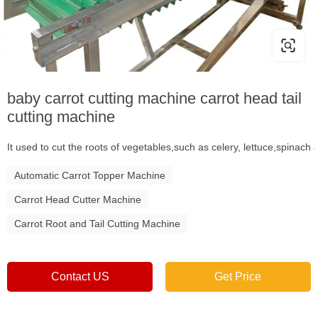
baby carrot cutting machine carrot head tail
cutting machine
It used to cut the roots of vegetables,such as celery, lettuce,spinac
Automatic Carrot Topper Machine
Carrot Head Cutter Machine
Carrot Root and Tail Cutting Machine
Contact US
Get Price