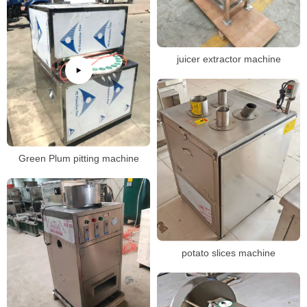
juicer extractor machine
Green Plum pitting machine
potato slices machine