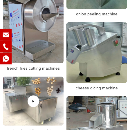
onion peeling machine
french fries cutting machines
cheese dicing machine