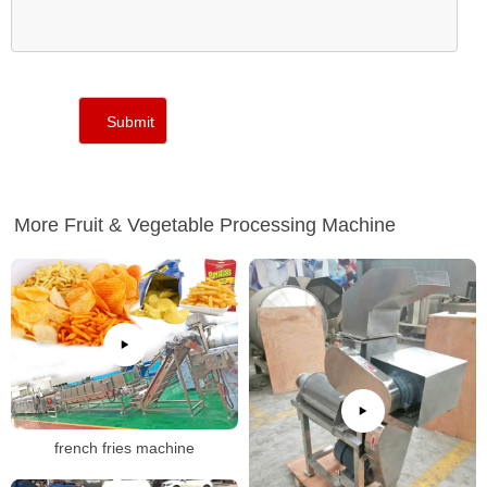
More Fruit & Vegetable Processing Machine
french fries machine