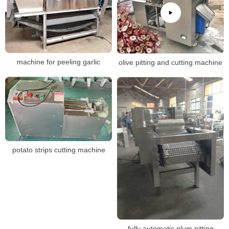
machine for peeling garlic
olive pitting and cutting machine
potato strips cutting machine
fully automatic plum pitting