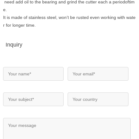
need add oil to the bearing and grind the cutter each a periodoftim
e.
It is made of stainless steel, won’t be rusted even working with wate
r for longer time.
Inquiry