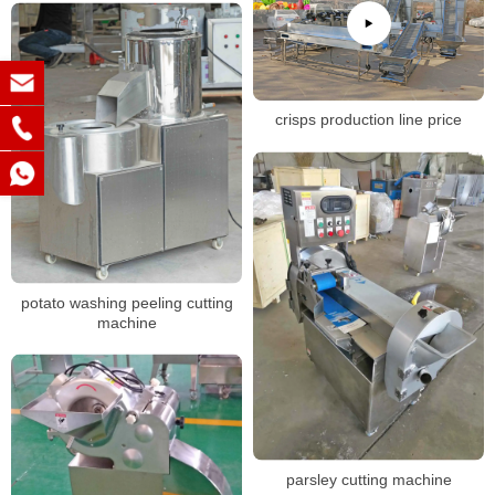
crisps production line price
potato washing peeling cutting
machine
parsley cutting machine