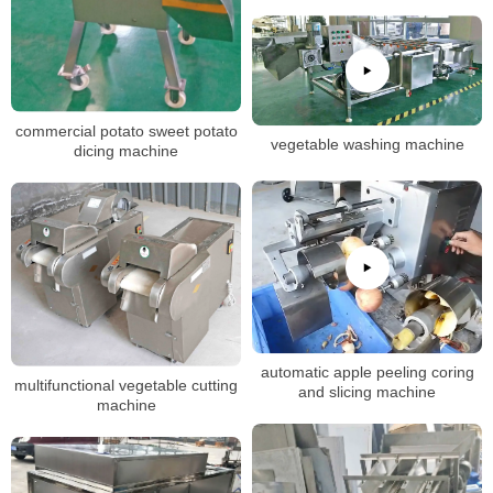
commercial potato sweet potato
vegetable washing machine
dicing machine
automatic apple peeling coring
multifunctional vegetable cutting
and slicing machine
machine