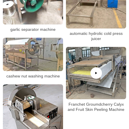
garlic separator machine
automatic hydrolic cold press
juicer
cashew nut washing machine
Franchet Groumdcherry Calyx
and Fruit Skin Peeling Machine