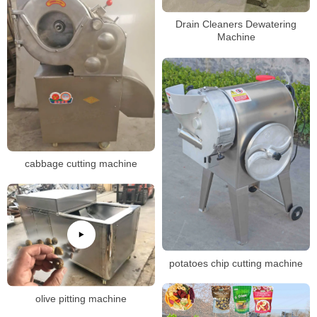
Drain Cleaners Dewatering
Machine
cabbage cutting machine
potatoes chip cutting machine
olive pitting machine