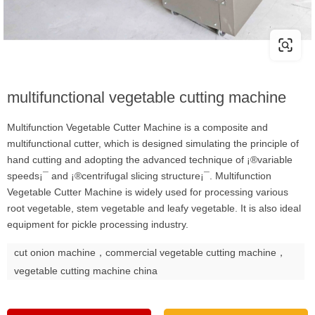
multifunctional vegetable cutting machine
Multifunction Vegetable Cutter Machine is a composite and
multifunctional cutter, which is designed simulating the principle of
hand cutting and adopting the advanced technique of ¡®variable
speeds¡¯ and ¡®centrifugal slicing structure¡¯. Multifunction
Vegetable Cutter Machine is widely used for processing various
root vegetable, stem vegetable and leafy vegetable. It is also ideal
equipment for pickle processing industry.
cut onion machine，commercial vegetable cutting machine，
vegetable cutting machine china