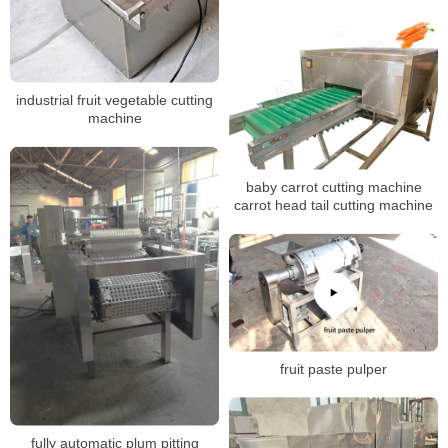
industrial fruit vegetable cutting
machine
baby carrot cutting machine
carrot head tail cutting machine
fruit paste pulper
fully automatic plum pitting