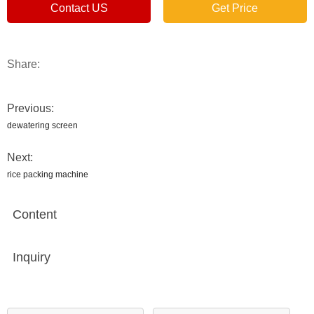
Contact US
Get Price
Share:
Previous:
dewatering screen
Next:
rice packing machine
Content
Inquiry