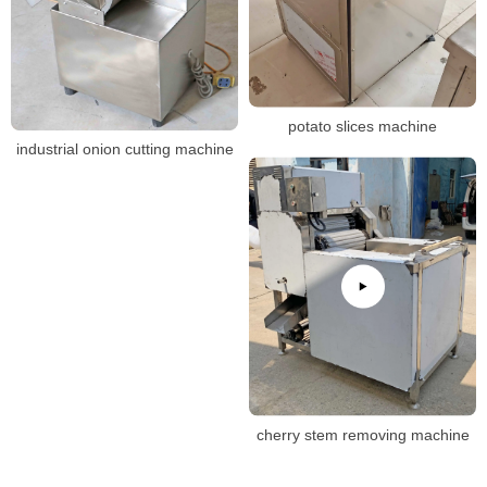
potato slices machine
industrial onion cutting machine
cherry stem removing machine