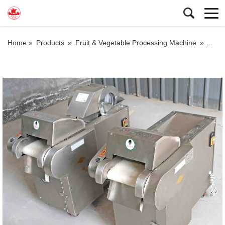
Home »
Products
»
Fruit & Vegetable Processing Machine
»
multi