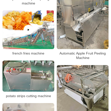
machine
french fries machine
Automatic Apple Fruit Peeling
Machine
potato strips cutting machine