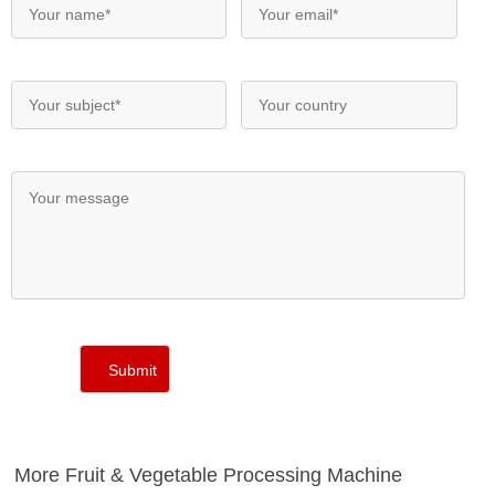
More Fruit & Vegetable Processing Machine