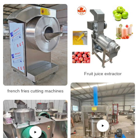
Fruit juice extractor
french fries cutting machines