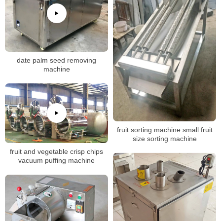
date palm seed removing
machine
fruit sorting machine small fruit
size sorting machine
fruit and vegetable crisp chips
vacuum puffing machine