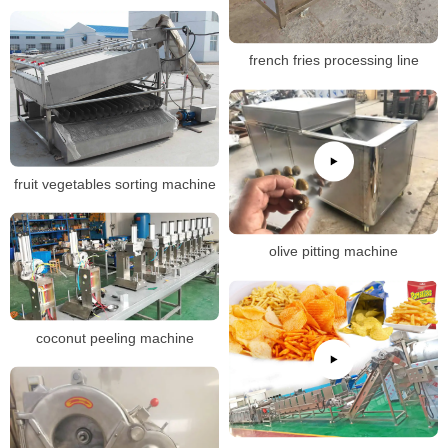
french fries processing line
fruit vegetables sorting machine
olive pitting machine
coconut peeling machine