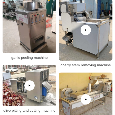
garlic peeling machine
cherry stem removing machine
olive pitting and cutting machine