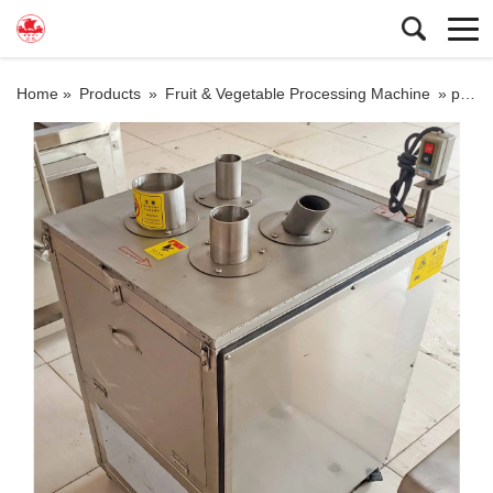
Home »
Products
»
Fruit & Vegetable Processing Machine
»
potato slices machine