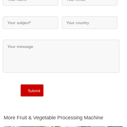
More Fruit & Vegetable Processing Machine