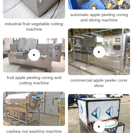
automatic apple peeling coring
and slicing machine
industrial fruit vegetable cutting
machine
fruit apple peeling coring and
commercial apple peeler corer
cutting machine
slicer
cashew nut washing machine