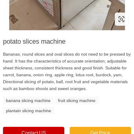
potato slices machine
Bananas, round slices and oval slices do not need to be pressed by
hand. It has the characteristics of accurate orientation, adjustable
sheet thickness, consistent thickness and good finish. Suitable for
carrot, banana, onion ring, apple ring, lotus root, burdock, yam,
Directional slicing of potato, ball, root fruit and vegetable materials
such as bamboo shoots and sweet oranges.
banana slicing machine
fruit slicing machine
plantain slicing machine
Contact US
Get Price