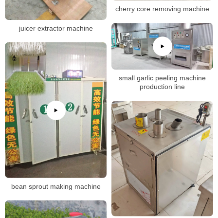
cherry core removing machine
juicer extractor machine
small garlic peeling machine
production line
bean sprout making machine