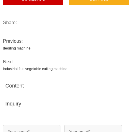
Share:
Previous:
deoiling machine
Next:
industrial fruit vegetable cutting machine
Content
Inquiry