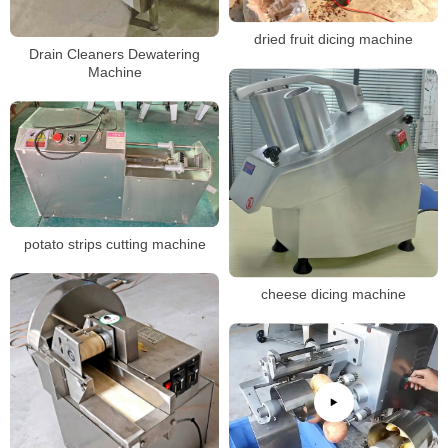
dried fruit dicing machine
Drain Cleaners Dewatering
Machine
potato strips cutting machine
cheese dicing machine