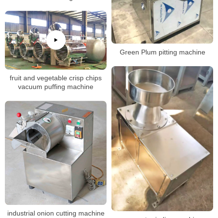
Green Plum pitting machine
fruit and vegetable crisp chips
vacuum puffing machine
industrial onion cutting machine