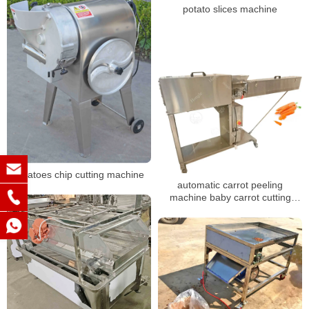
potato slices machine
potatoes chip cutting machine
automatic carrot peeling
machine baby carrot cutting
machine