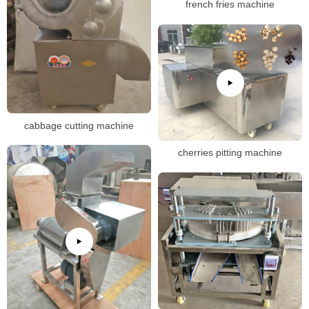
french fries machine
cabbage cutting machine
cherries pitting machine