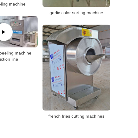
eling machine
garlic color sorting machine
 peeling machine
ction line
french fries cutting machines