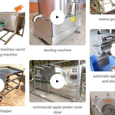
walnut gr
g machine carrot
deoiling machine
ing machine
automatic app
and sli
commercial apple peeler corer
 chopper
slicer