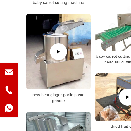
baby carrot cutting machine
baby carrot cuttin
head tail cutt
new best ginger garlic paste
grinder
dried fruit