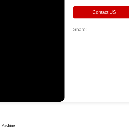
Contact US
Share:
g Machine