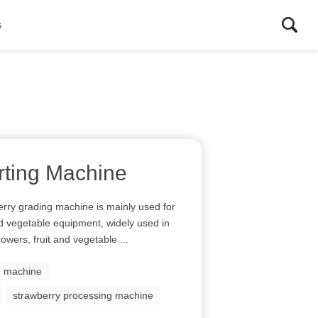
s
rting Machine
rry grading machine is mainly used for
and vegetable equipment, widely used in
rowers, fruit and vegetable ...
ng machine
strawberry processing machine