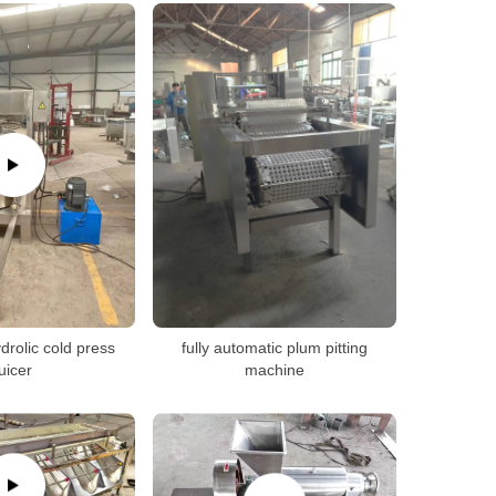
drolic cold press
fully automatic plum pitting
juicer
machine