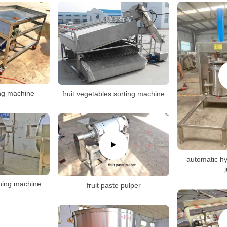
cing machine
fruit vegetables sorting machine
automatic hy
hing machine
fruit paste pulper