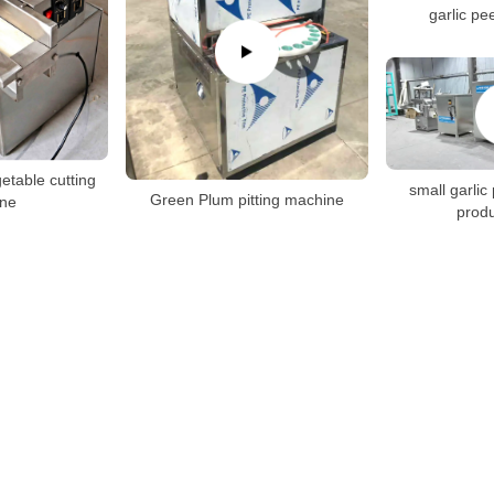
garlic pe
getable cutting
small garlic
Green Plum pitting machine
ne
produ