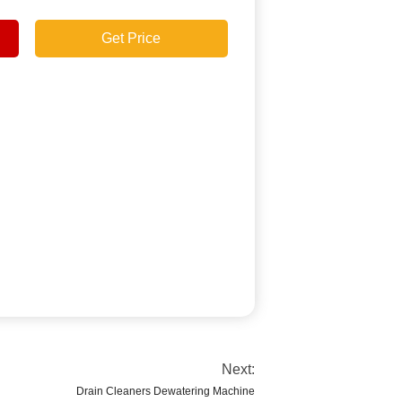
Get Price
Next:
Drain Cleaners Dewatering Machine