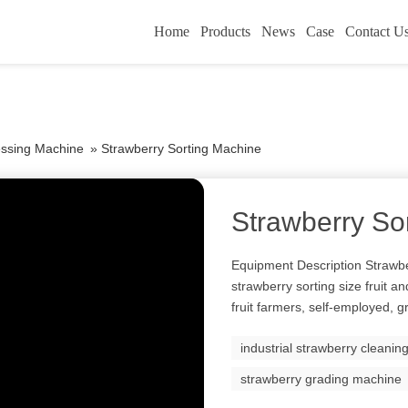
Home
Products
News
Case
Contact U
essing Machine
»
Strawberry Sorting Machine
Strawberry So
Equipment Description Strawbe
strawberry sorting size fruit 
fruit farmers, self-employed, g
industrial strawberry cleani
strawberry grading machine