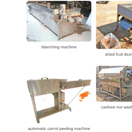
blanching machine
dried fruit di
cashew nut was
automatic carrot peeling machine