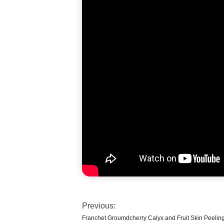
Previous:
Franchet Groumdcherry Calyx and Fruit Skin Peelin