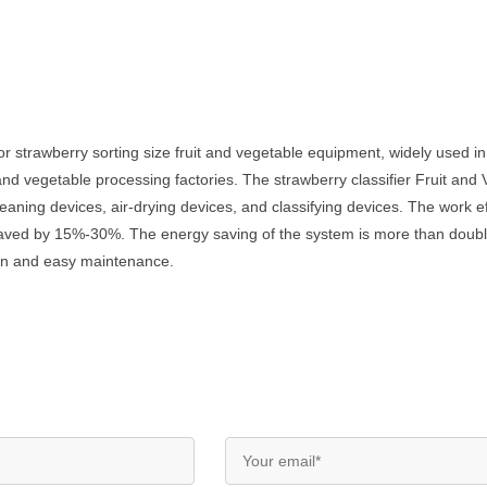
 strawberry sorting size fruit and vegetable equipment, widely used in f
and vegetable processing factories. The strawberry classifier Fruit an
ning devices, air-drying devices, and classifying devices. The work effi
saved by 15%-30%. The energy saving of the system is more than doubl
tion and easy maintenance.