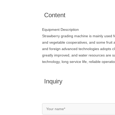
Content
Equipment Description
Strawberry grading machine is mainly used for
and vegetable cooperatives, and some fruit 
and foreign advanced technologies adopts clea
greatly improved, and water resources are 
technology, long service life, reliable opera
Inquiry