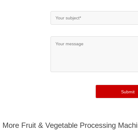
More Fruit & Vegetable Processing Mach