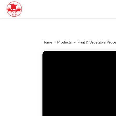
Home »
Products
»
Fruit & Vegetable Proc