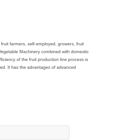
ruit farmers, self-employed, growers, fruit
d Vegetable Machinery combined with domestic
ciency of the fruit production line process is
ed. It has the advantages of advanced