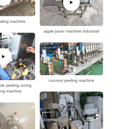
ading machine
apple juicer machine industrial
coconut peeling machine
le peeling coring
cing machine