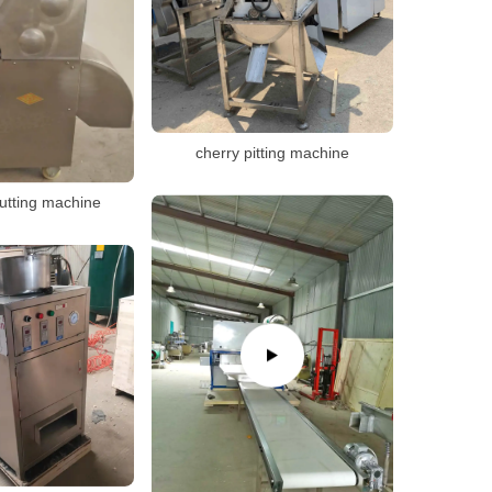
cherry pitting machine
utting machine