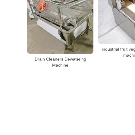
industrial fruit ve
machi
Drain Cleaners Dewatering
Machine