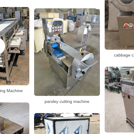
cabbage c
ting Machine
parsley cutting machine