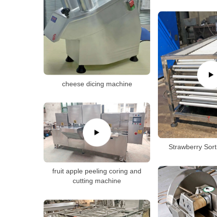
cheese dicing machine
Strawberry Sor
fruit apple peeling coring and
cutting machine