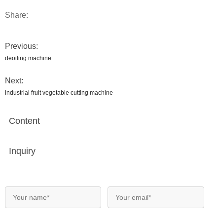
Share:
Previous:
deoiling machine
Next:
industrial fruit vegetable cutting machine
Content
Inquiry