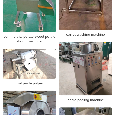
carrot washing machine
commercial potato sweet potato
dicing machine
fruit paste pulper
garlic peeling machine