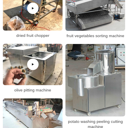
dried fruit chopper
fruit vegetables sorting machine
olive pitting machine
potato washing peeling cutting
machine