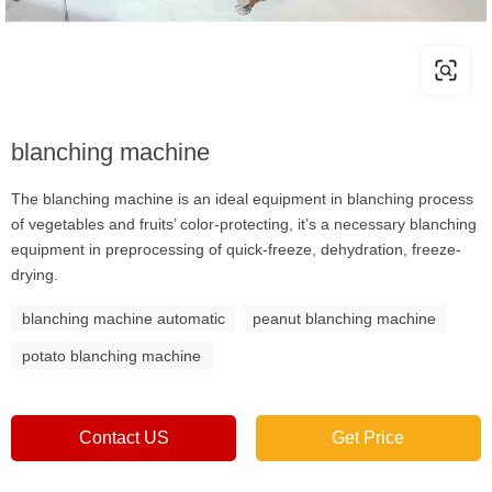
blanching machine
The blanching machine is an ideal equipment in blanching process
of vegetables and fruits’ color-protecting, it’s a necessary blanching
equipment in preprocessing of quick-freeze, dehydration, freeze-
drying.
blanching machine automatic
peanut blanching machine
potato blanching machine
Contact US
Get Price