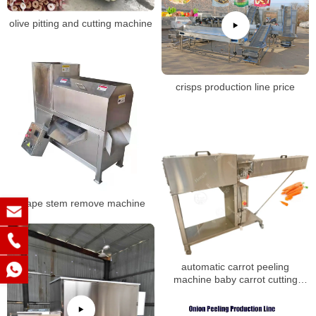
olive pitting and cutting machine
crisps production line price
grape stem remove machine
automatic carrot peeling
machine baby carrot cutting
machine