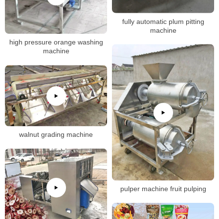
fully automatic plum pitting
machine
high pressure orange washing
machine
walnut grading machine
pulper machine fruit pulping