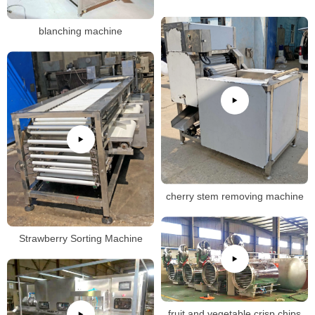
blanching machine
cherry stem removing machine
Strawberry Sorting Machine
fruit and vegetable crisp chips