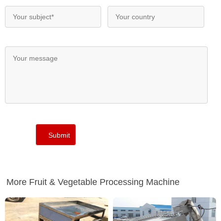
More Fruit & Vegetable Processing Machine