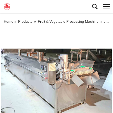
Home »
Products
»
Fruit & Vegetable Processing Machine
»
blanching machine