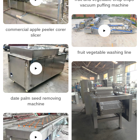
vacuum puffing machine
commercial apple peeler corer
slicer
fruit vegetable washing line
date palm seed removing
machine