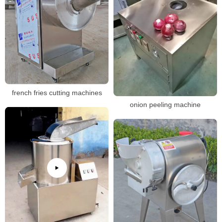
french fries cutting machines
onion peeling machine