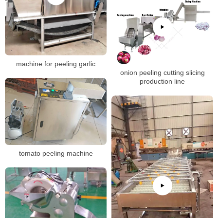
machine for peeling garlic
onion peeling cutting slicing
production line
tomato peeling machine