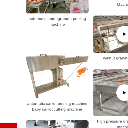
Machi
automatic pomegranate peeling
machine
walnut gradi
automatic carrot peeling machine
baby carrot cutting machine
high pressure o
machi