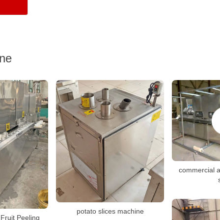
ine
commercial a
potato slices machine
Fruit Peeling