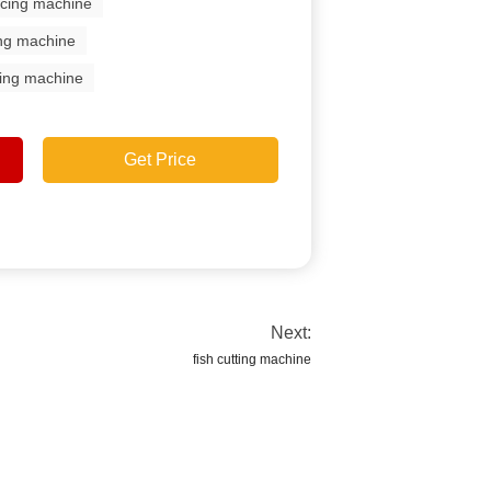
licing machine
ing machine
aking machine
Get Price
Next:
fish cutting machine