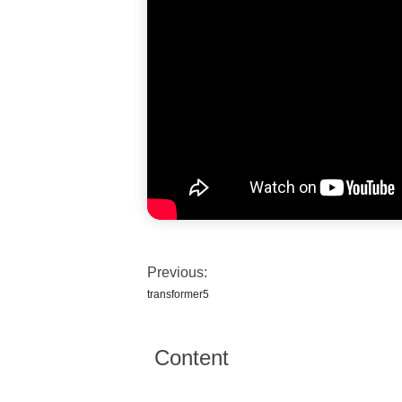
Previous:
transformer5
Content