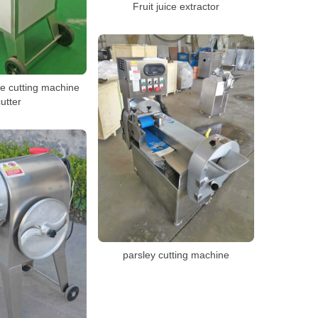
Fruit juice extractor
le cutting machine
utter
parsley cutting machine