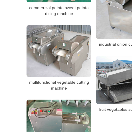
commercial potato sweet potato
dicing machine
industrial onion 
multifunctional vegetable cutting
machine
fruit vegetables 