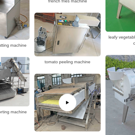
french fries machine
leafy vegetab
c
cutting machine
tomato peeling machine
sorting machine