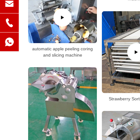
automatic apple peeling coring
and slicing machine
Strawberry Sor