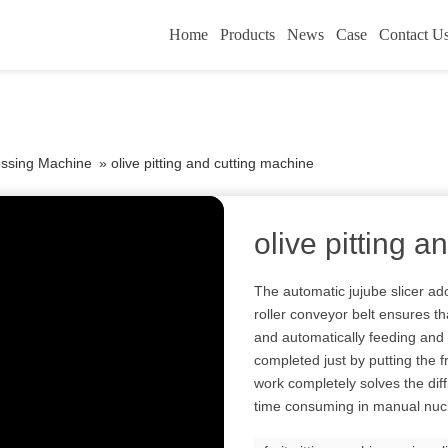
Home
Products
News
Case
Contact U
essing Machine
»
olive pitting and cutting machine
olive pitting 
The automatic jujube slicer ad
roller conveyor belt ensures th
and automatically feeding and 
completed just by putting the f
work completely solves the diffi
time consuming in manual nuc