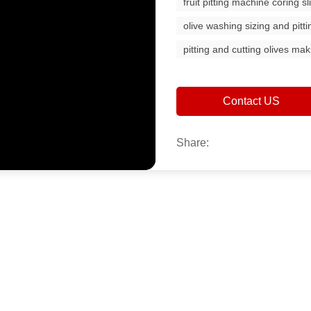
fruit pitting machine coring s
olive washing sizing and pitt
pitting and cutting olives m
Contact US
Share: