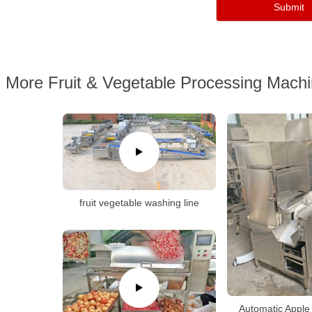
More Fruit & Vegetable Processing Mach
fruit vegetable washing line
Automatic Apple 