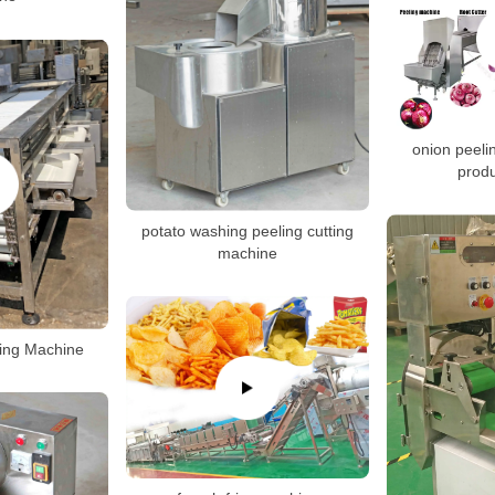
onion peelin
produ
potato washing peeling cutting
machine
ting Machine