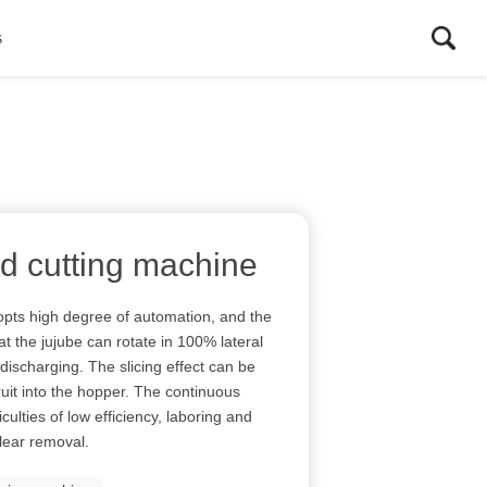
s
and cutting machine
opts high degree of automation, and the
at the jujube can rotate in 100% lateral
discharging. The slicing effect can be
ruit into the hopper. The continuous
culties of low efficiency, laboring and
lear removal.