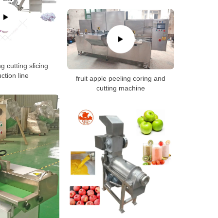
g cutting slicing
ction line
fruit apple peeling coring and
cutting machine