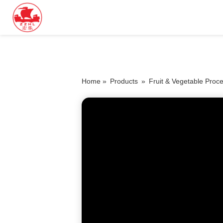
Home »
Products
»
Fruit & Vegetable Proc