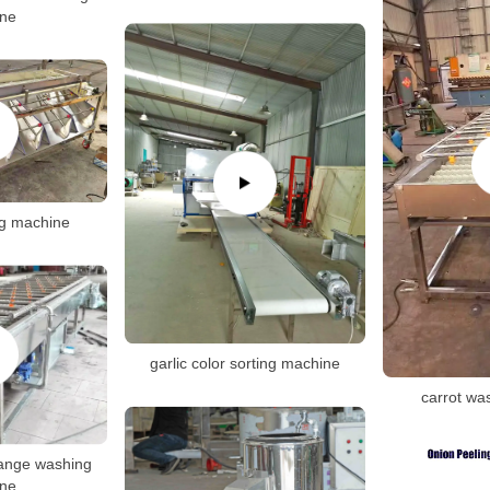
ne
ng machine
garlic color sorting machine
carrot wa
range washing
ne