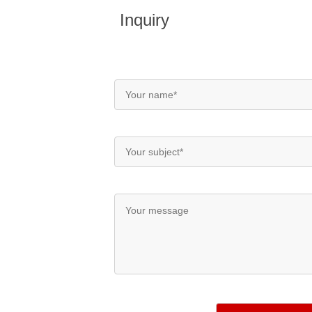
Inquiry