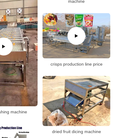
machine
crisps production line price
shing machine
dried fruit dicing machine