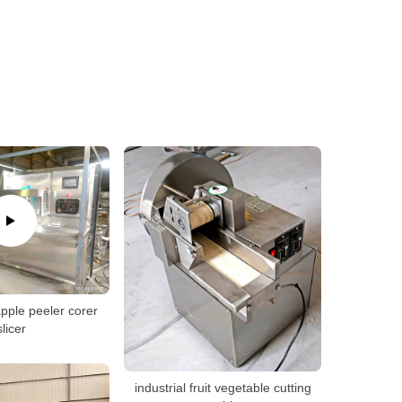
pple peeler corer
slicer
industrial fruit vegetable cutting