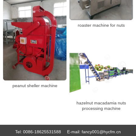
roaster machine for nuts
peanut sheller machine
hazelnut macadamia nuts
processing machine
Tel:
0086-18625531588
E-mail:
fancy001@hycfm.cn