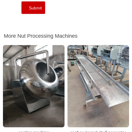
More Nut Processing Machines