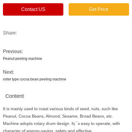
Contact US
Get Price
Share:
Previous:
Peanut peeling machine
Next:
roller type cocoa bean peeling machine
Content
It is mainly used to roast various kinds of seed, nuts, such like
Peanut, Cocoa Beans, Almond, Sesame, Broad Beans, etc.
Machine adopts rotary drum design. It¡¯s easy to operate, with
character of energy-saving, safety and effective.