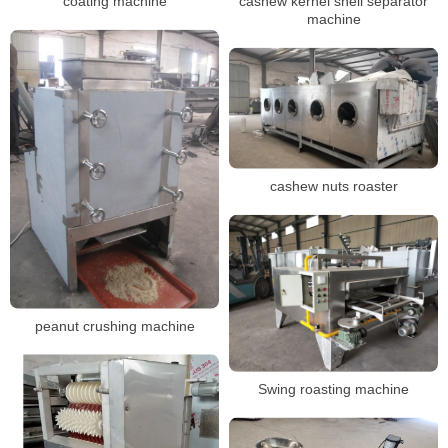
coating machine
cashew kernel shell separator
machine
cashew nuts roaster
peanut crushing machine
Swing roasting machine