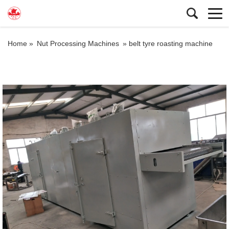
Home »
Nut Processing Machines
»
belt tyre roasting machine