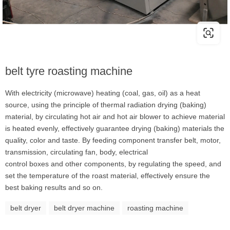
belt tyre roasting machine
With electricity (microwave) heating (coal, gas, oil) as a heat
source, using the principle of thermal radiation drying (baking)
material, by circulating hot air and hot air blower to achieve material
is heated evenly, effectively guarantee drying (baking) materials the
quality, color and taste. By feeding component transfer belt, motor,
transmission, circulating fan, body, electrical
control boxes and other components, by regulating the speed, and
set the temperature of the roast material, effectively ensure the
best baking results and so on.
belt dryer
belt dryer machine
roasting machine