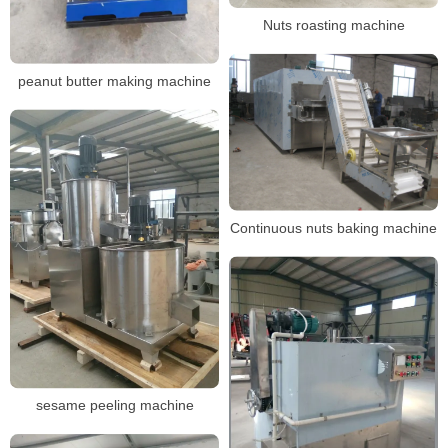
Nuts roasting machine
peanut butter making machine
Continuous nuts baking machine
sesame peeling machine