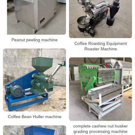
Peanut peeling machine
Coffee Roasting Equipment
Roaster Machine
Coffee Bean Huller machine
complete cashew nut husker
grading processing machine