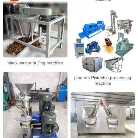
black walnut hulling machine
pine nut Pistachio processing
machine