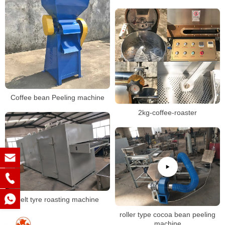
Coffee bean Peeling machine
2kg-coffee-roaster
belt tyre roasting machine
roller type cocoa bean peeling
machine