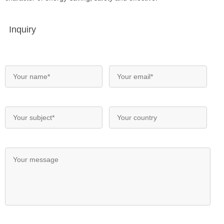
Inquiry