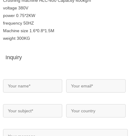
Crushing machine HLC-400 Capacity 400kg/h
voltage 380V
power 0.75*2KW
frequency 50HZ
Machine size 1.6*0.8*1.5M
weight 300KG
Inquiry