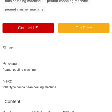
nuts crushing machine
peanut chopping machine
peanut crusher machine
Contact US
Get Price
Share:
Previous:
Peanut peeling machine
Next:
roller type cocoa bean peeling machine
Content