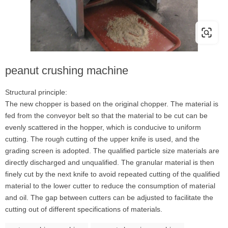
peanut crushing machine
Structural principle:
The new chopper is based on the original chopper. The material is
fed from the conveyor belt so that the material to be cut can be
evenly scattered in the hopper, which is conducive to uniform
cutting. The rough cutting of the upper knife is used, and the
grading screen is adopted. The qualified particle size materials are
directly discharged and unqualified. The granular material is then
finely cut by the next knife to avoid repeated cutting of the qualified
material to the lower cutter to reduce the consumption of material
and oil. The gap between cutters can be adjusted to facilitate the
cutting out of different specifications of materials.