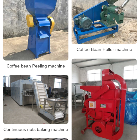
Coffee Bean Huller machine
Coffee bean Peeling machine
Continuous nuts baking machine