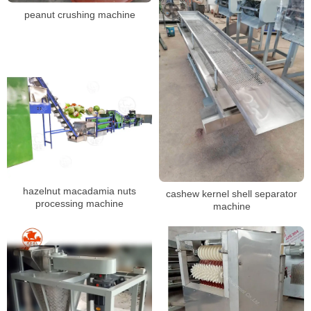
peanut crushing machine
hazelnut macadamia nuts
cashew kernel shell separator
processing machine
machine