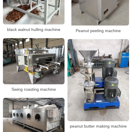
black walnut hulling machine
Peanut peeling machine
Swing roasting machine
peanut butter making machine