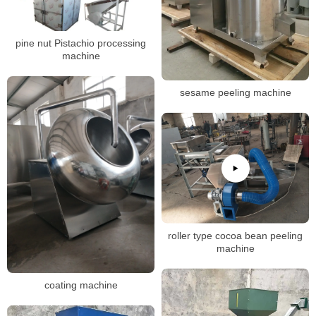
pine nut Pistachio processing
machine
sesame peeling machine
roller type cocoa bean peeling
machine
coating machine