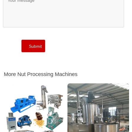
More Nut Processing Machines