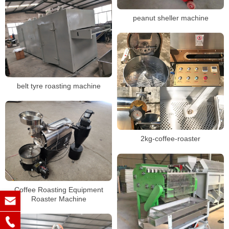
peanut sheller machine
belt tyre roasting machine
2kg-coffee-roaster
Coffee Roasting Equipment
Roaster Machine