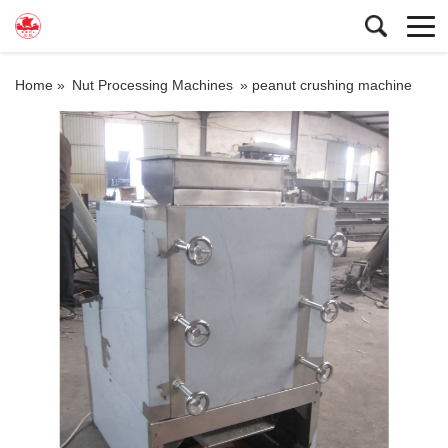
Home »
Nut Processing Machines
»
peanut crushing machine