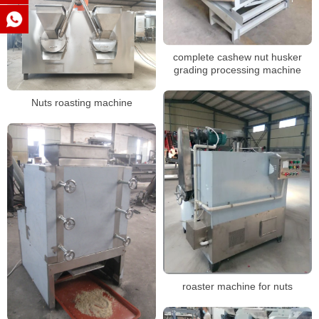
complete cashew nut husker
grading processing machine
Nuts roasting machine
roaster machine for nuts