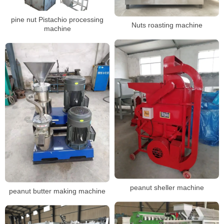
pine nut Pistachio processing
Nuts roasting machine
machine
peanut sheller machine
peanut butter making machine