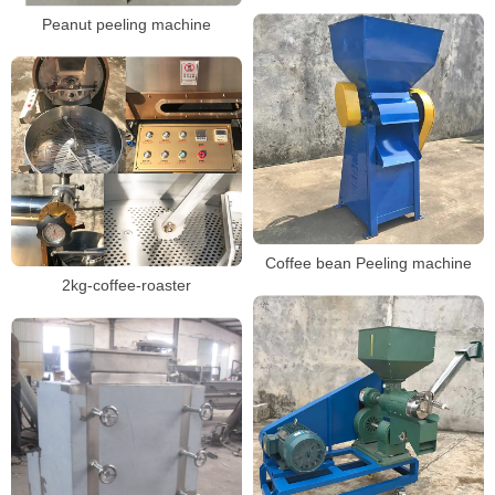
Peanut peeling machine
Coffee bean Peeling machine
2kg-coffee-roaster