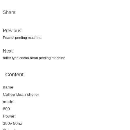
Share:
Previous:
Peanut peeling machine
Next:
roller type cocoa bean peeling machine
Content
name
Coffee Bean sheller
model
800
Power:
380v 50hz