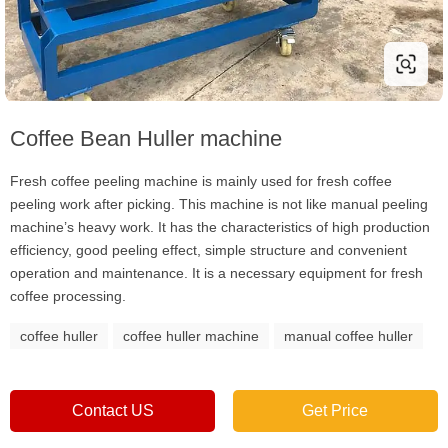
Coffee Bean Huller machine
Fresh coffee peeling machine is mainly used for fresh coffee
peeling work after picking. This machine is not like manual peeling
machine’s heavy work. It has the characteristics of high production
efficiency, good peeling effect, simple structure and convenient
operation and maintenance. It is a necessary equipment for fresh
coffee processing.
coffee huller
coffee huller machine
manual coffee huller
Contact US
Get Price