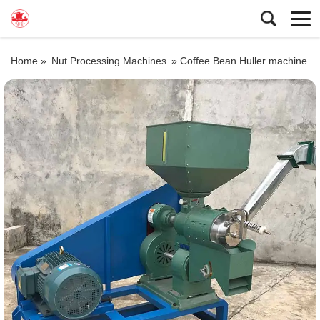
Home »
Nut Processing Machines
»
Coffee Bean Huller machine