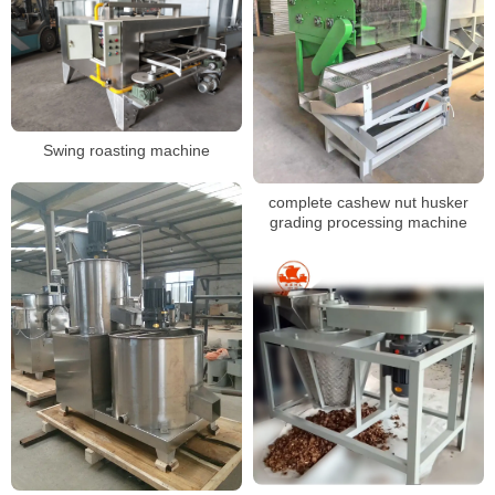
Swing roasting machine
complete cashew nut husker
grading processing machine