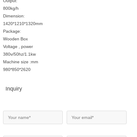
Output:
800kg/h
Dimension:
1420*1210*1320mm
Package:
Wooden Box
Voltage , power
380v/50hz/1.1kw
Machine size :mm
980*850*2620
Inquiry