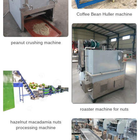
Coffee Bean Huller machine
peanut crushing machine
roaster machine for nuts
hazelnut macadamia nuts
processing machine