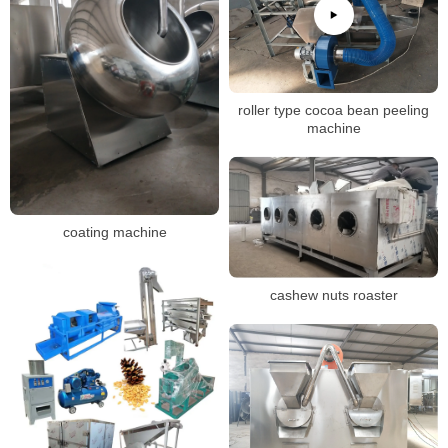
roller type cocoa bean peeling
machine
coating machine
cashew nuts roaster