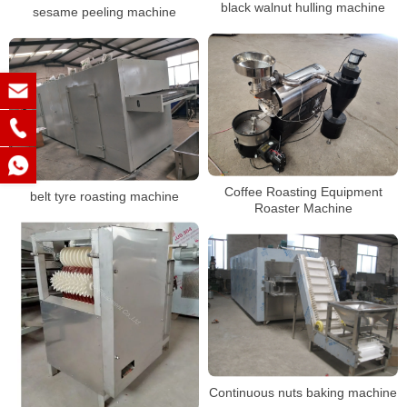
black walnut hulling machine
sesame peeling machine
Coffee Roasting Equipment
belt tyre roasting machine
Roaster Machine
Continuous nuts baking machine