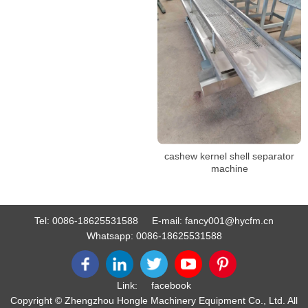
cashew kernel shell separator
machine
Tel:
0086-18625531588
E-mail:
fancy001@hycfm.cn
Whatsapp:
0086-18625531588
Link:
facebook
Copyright © Zhengzhou Hongle Machinery Equipment Co., Ltd. All