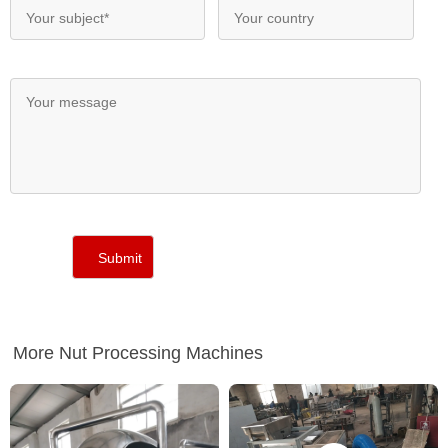
More Nut Processing Machines