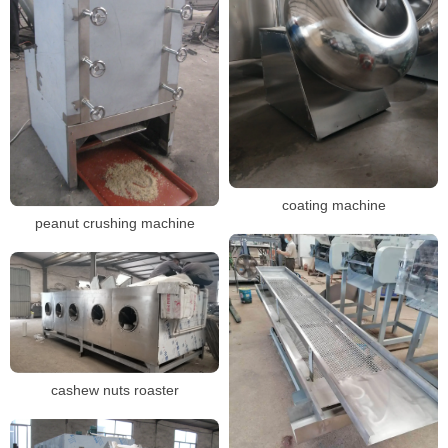
coating machine
peanut crushing machine
cashew nuts roaster