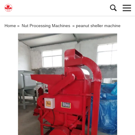
Home »
Nut Processing Machines
»
peanut sheller machine