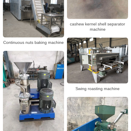
cashew kernel shell separator
machine
Continuous nuts baking machine
Swing roasting machine