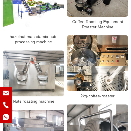
Coffee Roasting Equipment
Roaster Machine
hazelnut macadamia nuts
processing machine
2kg-coffee-roaster
Nuts roasting machine