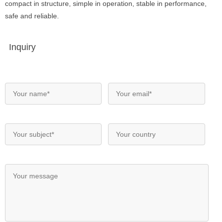
compact in structure, simple in operation, stable in performance,
safe and reliable.
Inquiry