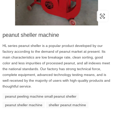
peanut sheller machine
HL series peanut sheller is a popular product developed by our
factory according to the demand of peanut market at present. Its
main characteristics are low breakage rate, clean sorting, good
color and less impurities of processed peanut, and all indexes meet
the national standards. Our factory has strong technical force,
complete equipment, advanced technology testing means, and is
well received by the majority of users with high-quality products and
thoughtful service.
peanut peeling machine small peanut sheller
peanut sheller machine
sheller peanut machine