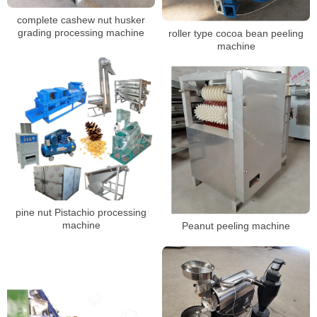
complete cashew nut husker
grading processing machine
roller type cocoa bean peeling
machine
pine nut Pistachio processing
machine
Peanut peeling machine