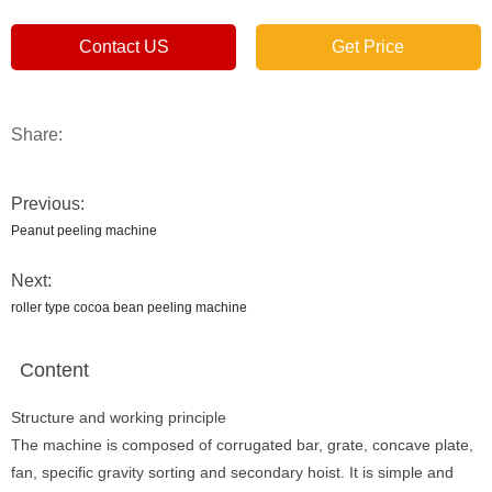
Contact US
Get Price
Share:
Previous:
Peanut peeling machine
Next:
roller type cocoa bean peeling machine
Content
Structure and working principle
The machine is composed of corrugated bar, grate, concave plate,
fan, specific gravity sorting and secondary hoist. It is simple and