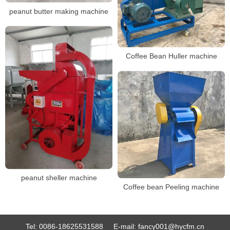
peanut butter making machine
Coffee Bean Huller machine
peanut sheller machine
Coffee bean Peeling machine
Tel:
0086-18625531588
E-mail:
fancy001@hycfm.cn