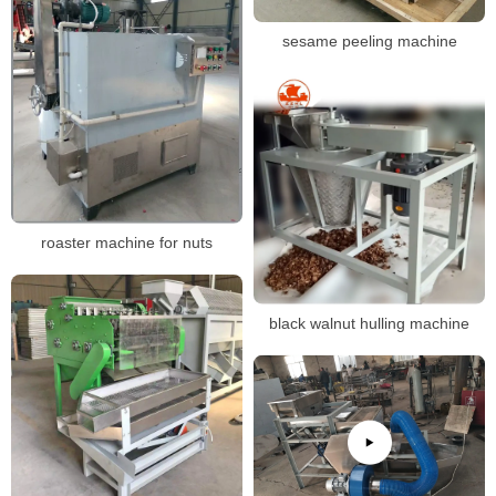
sesame peeling machine
roaster machine for nuts
black walnut hulling machine