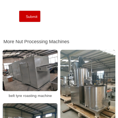
More Nut Processing Machines
belt tyre roasting machine